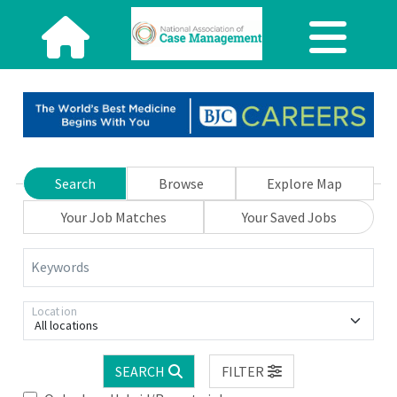
Search
Browse
Explore Map
Your Job Matches
Your Saved Jobs
Keywords
Location
All locations
SEARCH
FILTER