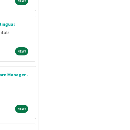
NEW!
NEW!
lingual
itals
NEW!
NEW!
re Manager -
NEW!
NEW!