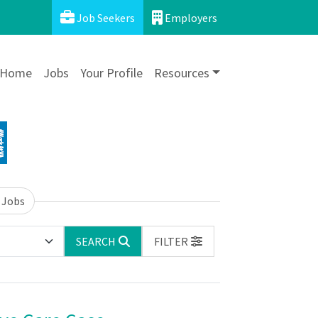
Job Seekers
Employers
Home
Jobs
Your Profile
Resources
 Jobs
SEARCH
FILTER