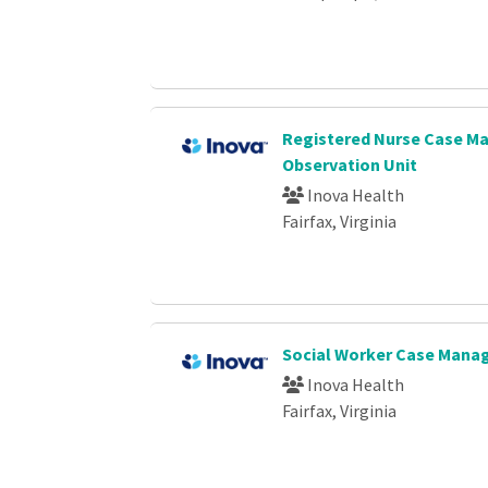
Registered Nurse Case Ma
Observation Unit
Inova Health
Fairfax, Virginia
Social Worker Case Mana
Inova Health
Fairfax, Virginia