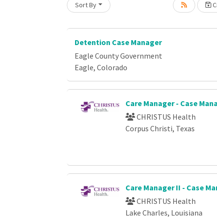
Sort By
Cr
Loading... Please wait.
Detention Case Manager
Eagle County Government
Eagle, Colorado
Care Manager - Case Ma
CHRISTUS Health
Corpus Christi, Texas
Care Manager II - Case 
CHRISTUS Health
Lake Charles, Louisiana