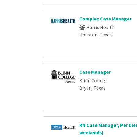
Complex Case Manager
Harris Health
Houston, Texas
Case Manager
Blinn College
Bryan, Texas
RN Case Manager, Per Die
weekends)