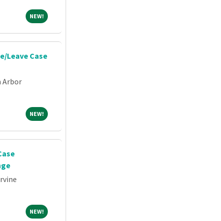
NEW!
NEW!
e/Leave Case
n Arbor
NEW!
NEW!
Case
nge
Irvine
NEW!
NEW!