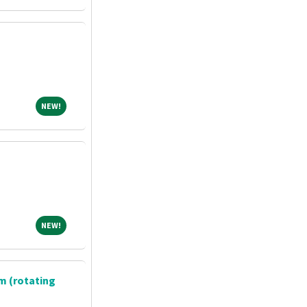
NEW!
NEW!
NEW!
NEW!
m (rotating