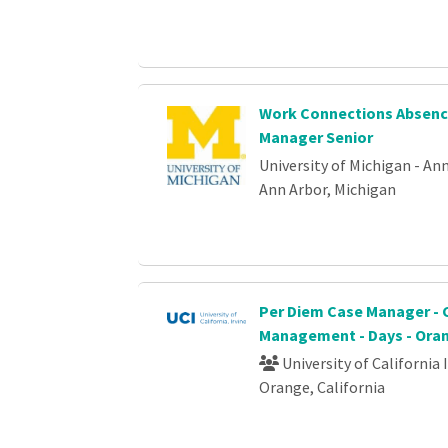
Work Connections Absenc
Manager Senior
University of Michigan - An
Ann Arbor, Michigan
Per Diem Case Manager - 
Management - Days - Ora
University of California 
Orange, California