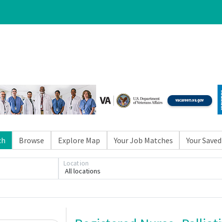
ch
Browse
Explore Map
Your Job Matches
Your Saved
Location
All locations