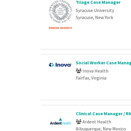
Triage Case Manager
Syracuse University
Syracuse, New York
Social Worker Case Manag
Inova Health
Fairfax, Virginia
Clinical Case Manager / R
Ardent Health
Albuquerque, New Mexico