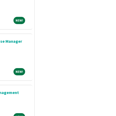
NEW!
NEW!
ase Manager
NEW!
NEW!
Management