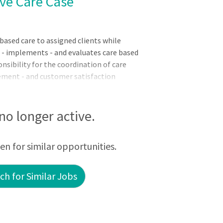
ive Care Case
sed care to assigned clients while
s - implements - and evaluates care based
sibility for the coordination of care
ement - and customer satisfaction
procedures per established policies and
llaborating with members of the
c Requirements:English Language
 no longer active.
f) - no person shall serve in direct
cient in basic written and spoken
een for similar opportunities.
h for Similar Jobs