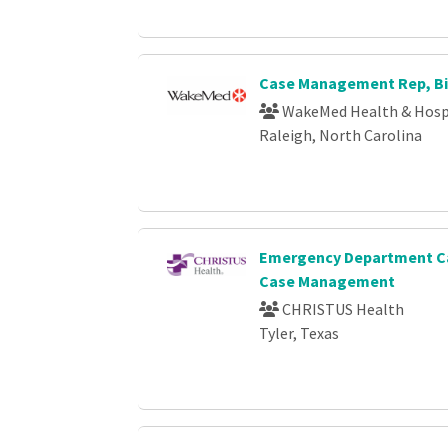
Case Management Rep, Bi
WakeMed Health & Hosp
Raleigh, North Carolina
Emergency Department Ca
Case Management
CHRISTUS Health
Tyler, Texas