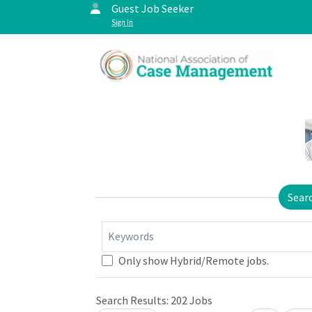
Guest Job Seeker
Sign In
Sear
Keywords
Only show Hybrid/Remote jobs.
Search Results:
202
Jobs