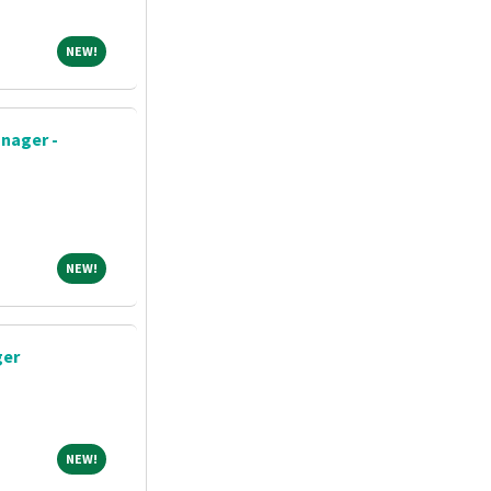
NEW!
NEW!
nager -
NEW!
NEW!
ger
NEW!
NEW!