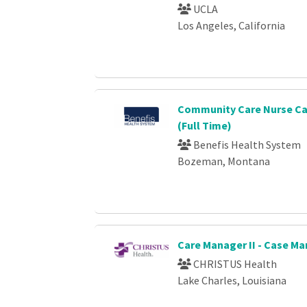
UCLA
Los Angeles, California
Community Care Nurse C
(Full Time)
Benefis Health System
Bozeman, Montana
Care Manager II - Case 
CHRISTUS Health
Lake Charles, Louisiana