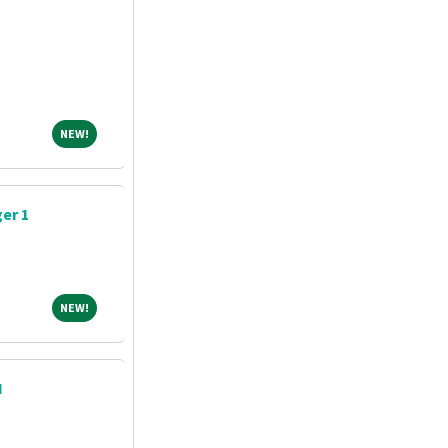
NEW!
NEW!
er 1
NEW!
NEW!
N