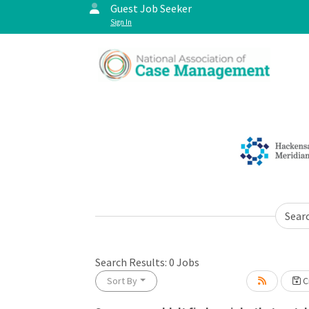
Guest Job Seeker
Sign In
Sear
Search Results:
0
Jobs
Sort By
Cr