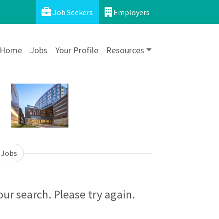
Job Seekers
Employers
Home
Jobs
Your Profile
Resources
 Jobs
ur search. Please try again.