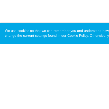
We use cookies so that we can remember you and understand how you
change the current settings found in our Cookie Policy. Otherwise, y
Loading. Please wait.