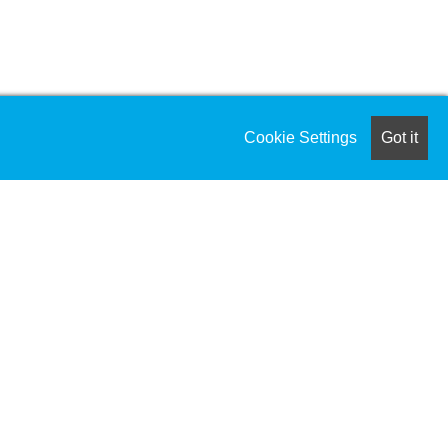
Cookie Settings
Got it