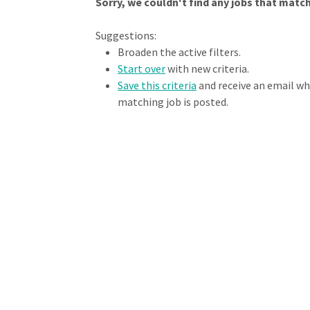
Sorry, we couldn't find any jobs that match 
Loading... Please wait.
Suggestions:
Broaden the active filters.
Start over
with new criteria.
Save this criteria
and receive an email w
matching job is posted.