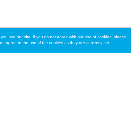
 use our site. If you do not agree with our use of cookies, please
ou agree to the use of the cookies as they are currently set.