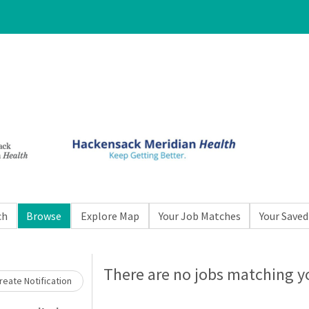
ch
Browse
Explore Map
Your Job Matches
Your Saved
Loading... Please wait.
There are no jobs matching yo
eate Notification