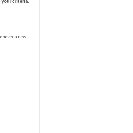
your criteria.
henever a new